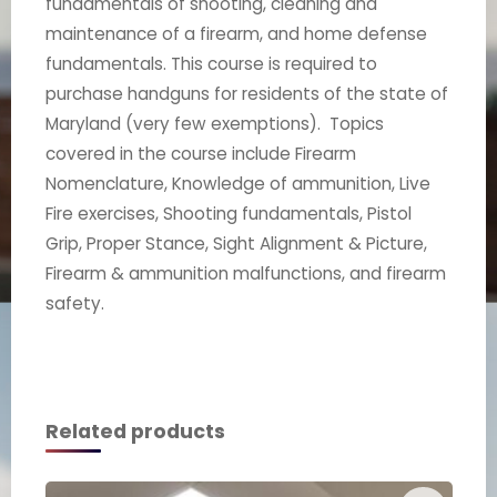
fundamentals of shooting, cleaning and
maintenance of a firearm, and home defense
fundamentals. This course is required to
purchase handguns for residents of the state of
Maryland (very few exemptions). Topics
covered in the course include Firearm
Nomenclature, Knowledge of ammunition, Live
Fire exercises, Shooting fundamentals, Pistol
Grip, Proper Stance, Sight Alignment & Picture,
Firearm & ammunition malfunctions, and firearm
safety.
Related products