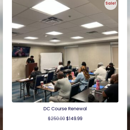
Sale!
DC Course Renewal
Original
Current
$
250.00
$
149.99
price
price