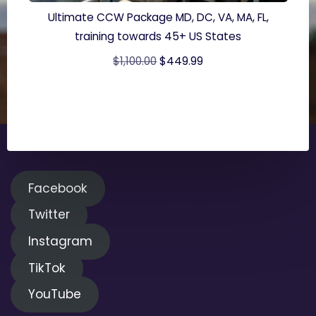
Ultimate CCW Package MD, DC, VA, MA, FL,
training towards 45+ US States
Original
Current
$
1,100.00
$
449.99
price
price
was:
is:
$1,100.00.
$449.99.
Facebook
Twitter
Instagram
TikTok
YouTube