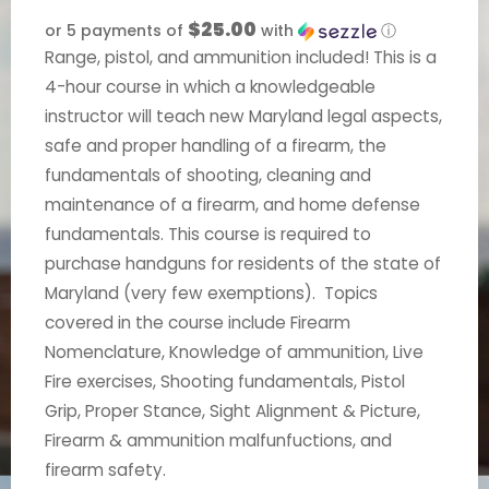
$25.00
or 5 payments of
with
ⓘ
Range, pistol, and ammunition included! This is a
4-hour course in which a knowledgeable
instructor will teach new Maryland legal aspects,
safe and proper handling of a firearm, the
fundamentals of shooting, cleaning and
maintenance of a firearm, and home defense
fundamentals. This course is required to
purchase handguns for residents of the state of
Maryland (very few exemptions). Topics
covered in the course include Firearm
Nomenclature, Knowledge of ammunition, Live
Fire exercises, Shooting fundamentals, Pistol
Grip, Proper Stance, Sight Alignment & Picture,
Firearm & ammunition malfunfuctions, and
firearm safety.