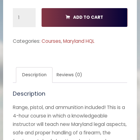
Maryland
ADD TO CART
HQL
quantity
Categories:
Courses
,
Maryland HQL
Description
Reviews (0)
Description
Range, pistol, and ammunition included! This is a
4-hour course in which a knowledgeable
instructor will teach new Maryland legal aspects,
safe and proper handling of a firearm, the