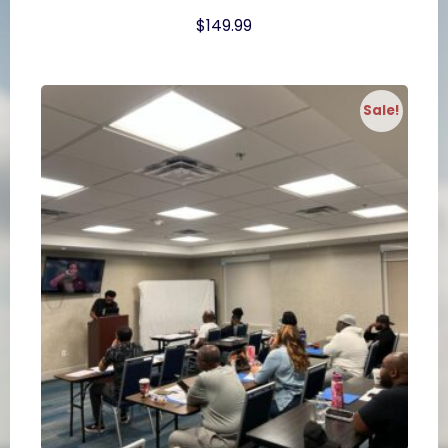
$
149.99
Sale!