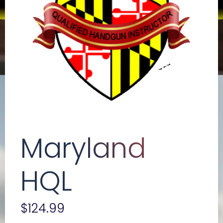
Maryland
HQL
$
124.99