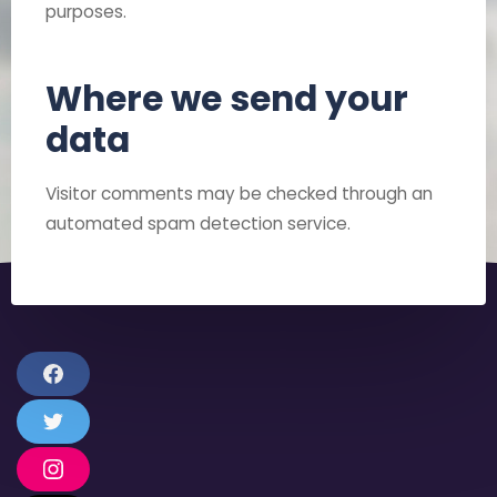
purposes.
Where we send your
data
Visitor comments may be checked through an
automated spam detection service.
F
a
c
T
e
w
b
i
o
I
t
o
n
t