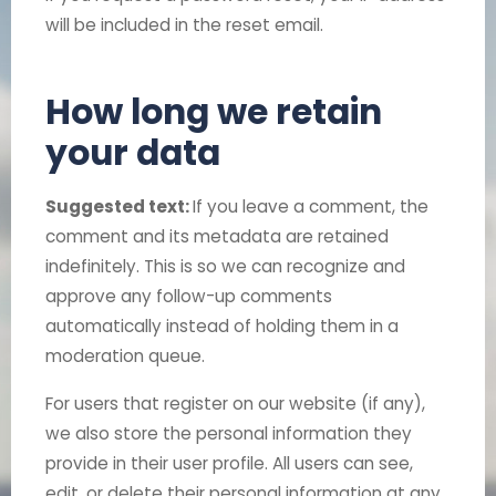
will be included in the reset email.
How long we retain
your data
Suggested text:
If you leave a comment, the
comment and its metadata are retained
indefinitely. This is so we can recognize and
approve any follow-up comments
automatically instead of holding them in a
moderation queue.
For users that register on our website (if any),
we also store the personal information they
provide in their user profile. All users can see,
edit, or delete their personal information at any