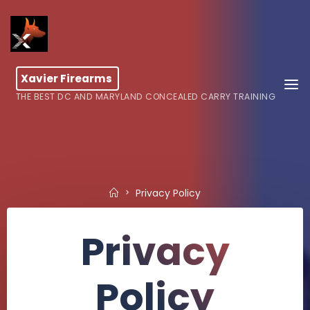
Skip
to
content
Xavier Firearms
THE BEST DC AND MARYLAND CONCEALED CARRY TRAINING
Home
Privacy Policy
Privacy
Policy