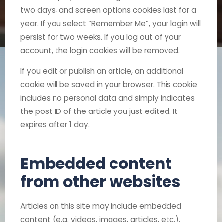
two days, and screen options cookies last for a
year. If you select “Remember Me”, your login will
persist for two weeks. If you log out of your
account, the login cookies will be removed.
If you edit or publish an article, an additional
cookie will be saved in your browser. This cookie
includes no personal data and simply indicates
the post ID of the article you just edited. It
expires after 1 day.
Embedded content
from other websites
Articles on this site may include embedded
content (e.g. videos, images, articles, etc.).