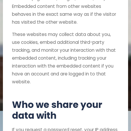
Embedded content from other websites
behaves in the exact same way as if the visitor
has visited the other website.
These websites may collect data about you,
use cookies, embed additional third-party
tracking, and monitor your interaction with that
embedded content, including tracking your
interaction with the embedded content if you
have an account and are logged in to that
website.
Who we share your
data with
If you request a password reset, your IP address