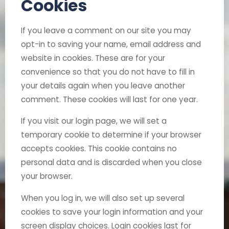
Cookies
If you leave a comment on our site you may
opt-in to saving your name, email address and
website in cookies. These are for your
convenience so that you do not have to fill in
your details again when you leave another
comment. These cookies will last for one year.
If you visit our login page, we will set a
temporary cookie to determine if your browser
accepts cookies. This cookie contains no
personal data and is discarded when you close
your browser.
When you log in, we will also set up several
cookies to save your login information and your
screen display choices. Login cookies last for