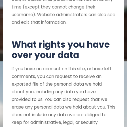
time (except they cannot change their
username). Website administrators can also see
and edit that information.
What rights you have
over your data
If you have an account on this site, or have left
comments, you can request to receive an
exported file of the personal data we hold
about you, including any data you have
provided to us. You can also request that we
erase any personal data we hold about you. This
does not include any data we are obliged to
keep for administrative, legal, or security