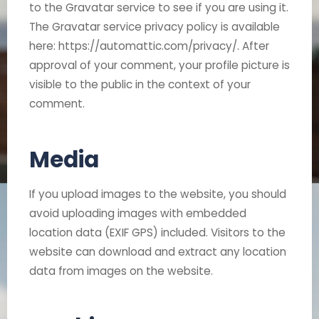
to the Gravatar service to see if you are using it.
The Gravatar service privacy policy is available
here: https://automattic.com/privacy/. After
approval of your comment, your profile picture is
visible to the public in the context of your
comment.
Media
If you upload images to the website, you should
avoid uploading images with embedded
location data (EXIF GPS) included. Visitors to the
website can download and extract any location
data from images on the website.