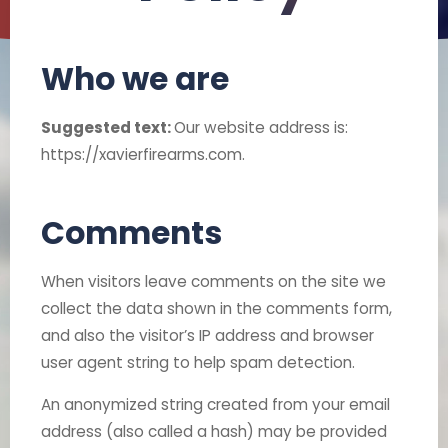
Who we are
Suggested text:
Our website address is:
https://xavierfirearms.com.
Comments
When visitors leave comments on the site we
collect the data shown in the comments form,
and also the visitor’s IP address and browser
user agent string to help spam detection.
An anonymized string created from your email
address (also called a hash) may be provided